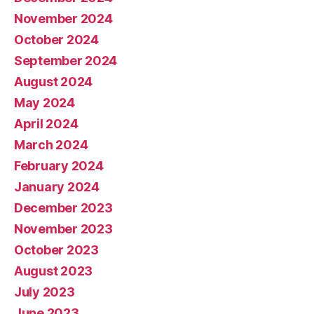
November 2024
October 2024
September 2024
August 2024
May 2024
April 2024
March 2024
February 2024
January 2024
December 2023
November 2023
October 2023
August 2023
July 2023
June 2023