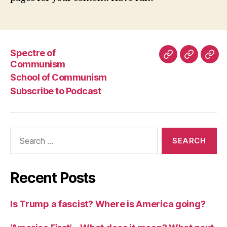
Spectre of
Spectre
School
Subs
Communism
of
of
to
School of Communism
Communism
Commun
Pod
Subscribe to Podcast
Search
for:
Recent Posts
Is Trump a fascist? Where is America going?