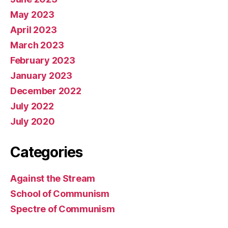
May 2023
April 2023
March 2023
February 2023
January 2023
December 2022
July 2022
July 2020
Categories
Against the Stream
School of Communism
Spectre of Communism