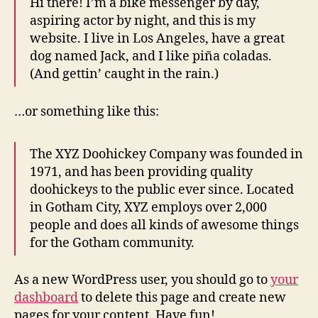
Hi there! I’m a bike messenger by day,
aspiring actor by night, and this is my
website. I live in Los Angeles, have a great
dog named Jack, and I like piña coladas.
(And gettin’ caught in the rain.)
…or something like this:
The XYZ Doohickey Company was founded in
1971, and has been providing quality
doohickeys to the public ever since. Located
in Gotham City, XYZ employs over 2,000
people and does all kinds of awesome things
for the Gotham community.
As a new WordPress user, you should go to
your
dashboard
to delete this page and create new
pages for your content. Have fun!