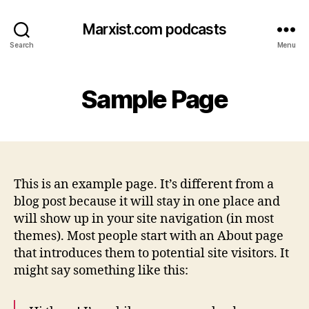
Marxist.com podcasts
Search
Menu
Sample Page
This is an example page. It’s different from a
blog post because it will stay in one place and
will show up in your site navigation (in most
themes). Most people start with an About page
that introduces them to potential site visitors. It
might say something like this: