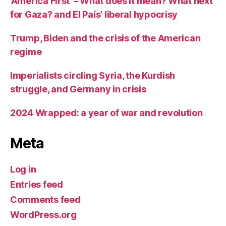
‘America First’ – What does it mean? What next
for Gaza? and El País’ liberal hypocrisy
Trump, Biden and the crisis of the American
regime
Imperialists circling Syria, the Kurdish
struggle, and Germany in crisis
2024 Wrapped: a year of war and revolution
Meta
Log in
Entries feed
Comments feed
WordPress.org