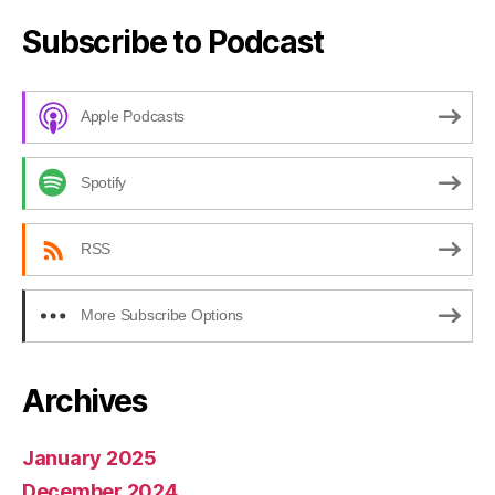
Subscribe to Podcast
Apple Podcasts
Spotify
RSS
More Subscribe Options
Archives
January 2025
December 2024