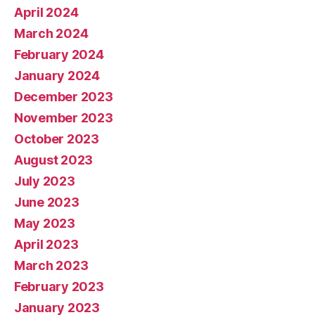
April 2024
March 2024
February 2024
January 2024
December 2023
November 2023
October 2023
August 2023
July 2023
June 2023
May 2023
April 2023
March 2023
February 2023
January 2023