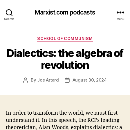
Marxist.com podcasts
Search
Menu
Categories
SCHOOL OF COMMUNISM
Dialectics: the algebra of
revolution
By
Joe Attard
August 30, 2024
Post
Post
author
date
In order to transform the world, we must first
understand it. In this speech, the RCI’s leading
theoretician, Alan Woods, explains dialectics: a