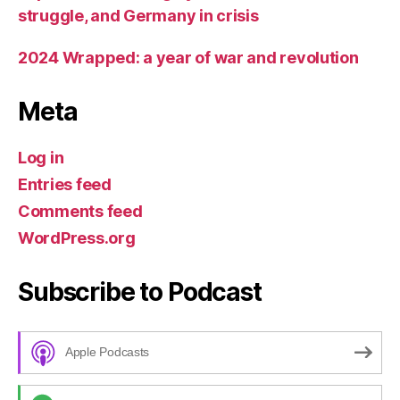
struggle, and Germany in crisis
2024 Wrapped: a year of war and revolution
Meta
Log in
Entries feed
Comments feed
WordPress.org
Subscribe to Podcast
Apple Podcasts