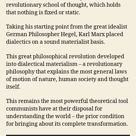
revolutionary school of thought, which holds
that nothing is fixed or static.
Taking his starting point from the great idealist
German Philosopher Hegel, Karl Marx placed
dialectics on a sound materialist basis.
This great philosophical revolution developed
into dialectical materialism – a revolutionary
philosophy that explains the most general laws
of motion of nature, human society and thought
itself.
This remains the most powerful theoretical tool
communists have at their disposal for
understanding the world – the prior condition
for bringing about its complete transformation.