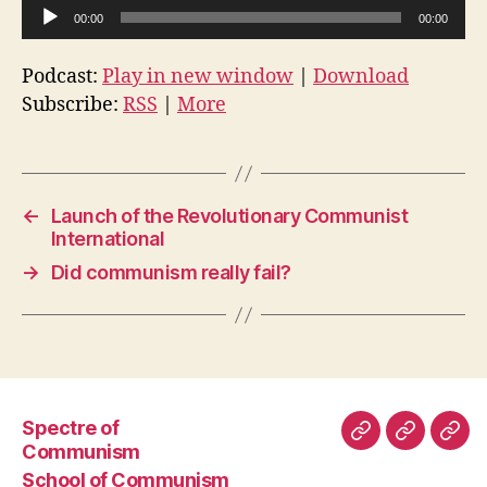
A
00:00
00:00
u
d
Podcast:
Play in new window
|
Download
i
Subscribe:
RSS
|
More
o
P
l
a
←
Launch of the Revolutionary Communist
International
y
e
→
Did communism really fail?
r
Spectre of
Spectre
School
Subs
Communism
of
of
to
School of Communism