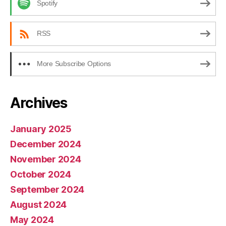
Spotify
RSS
More Subscribe Options
Archives
January 2025
December 2024
November 2024
October 2024
September 2024
August 2024
May 2024