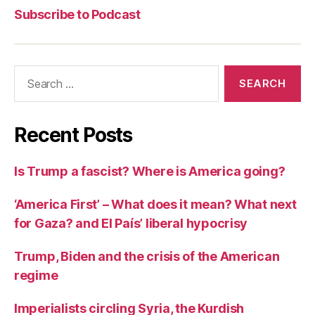
Communism
Commun
Pod
Subscribe to Podcast
Search
for:
Recent Posts
Is Trump a fascist? Where is America going?
‘America First’ – What does it mean? What next
for Gaza? and El País’ liberal hypocrisy
Trump, Biden and the crisis of the American
regime
Imperialists circling Syria, the Kurdish