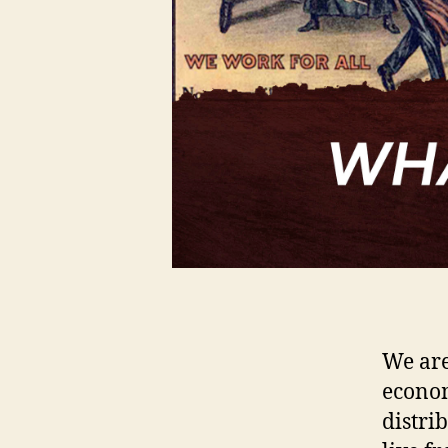
We are
econom
distri