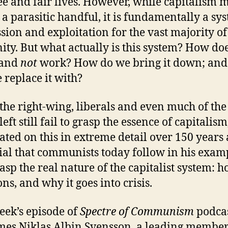
ree and fair lives. However, while capitalism 
 a parasitic handful, it is fundamentally a sy
sion and exploitation for the vast majority of
ty. But what actually is this system? How doe
 and
not
work? How do we bring it down; and
 replace it with?
the right-wing, liberals and even much of the
left still fail to grasp the essence of capitalis
ated on this in extreme detail over 150 years a
cial that communists today follow in his exam
asp the real nature of the capitalist system: h
ons, and why it goes into crisis.
eek’s episode of
Spectre of Communism
podca
es Niklas Albin Svensson, a leading member