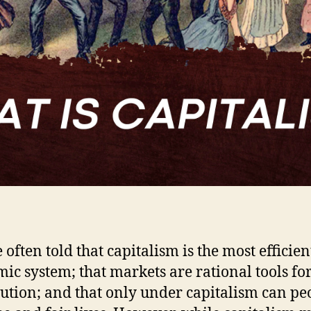
 often told that capitalism is the most efficien
ic system; that markets are rational tools fo
bution; and that only under capitalism can pe