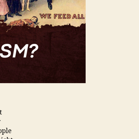
t
r
ople