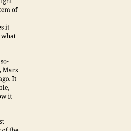
might
stem of
s it
 what
 so-
m, Marx
go. It
ple,
ow it
st
 of the