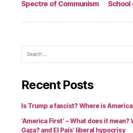
r
Spectre of Communism
School
Search
for:
Recent Posts
Is Trump a fascist? Where is America
‘America First’ – What does it mean? 
Gaza? and El País’ liberal hypocrisy