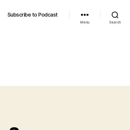
m
Subscribe to Podcast
Menu
Search