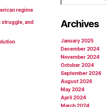
merican regime
Archives
h struggle, and
January 2025
olution
December 2024
November 2024
October 2024
September 2024
August 2024
May 2024
April 2024
March 2024