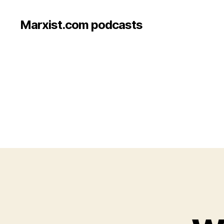
Marxist.com podcasts