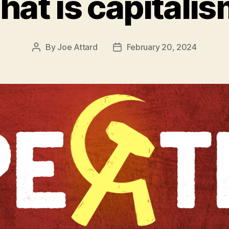
at is capitali
By
Joe Attard
February 20, 2024
Post
Post
author
date