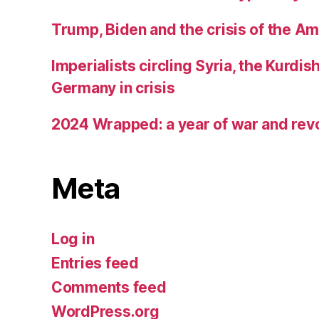
Trump, Biden and the crisis of the A
Imperialists circling Syria, the Kurdis
Germany in crisis
2024 Wrapped: a year of war and rev
Meta
Log in
Entries feed
Comments feed
WordPress.org