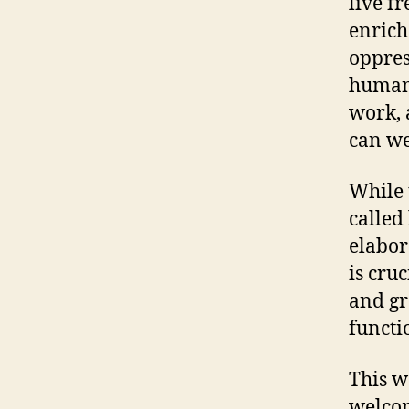
live f
enrich
oppres
humani
work,
can we
While 
called 
elabor
is cru
and gr
functi
This w
welcom