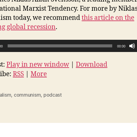
ational Marxist Tendency. For more by Nikla
alism today, we recommend
this article on the
g global recession
.
00
00:00
t:
Play in new window
|
Download
ibe:
RSS
|
More
alism
,
communism
,
podcast