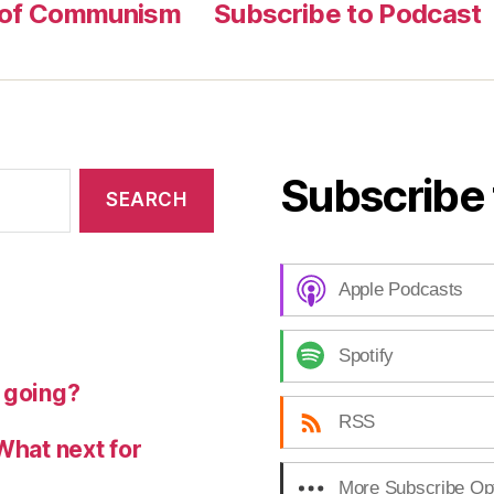
 of Communism
Subscribe to Podcast
Subscribe 
Apple Podcasts
Spotify
 going?
RSS
What next for
More Subscribe Op