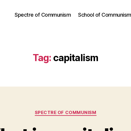
Spectre of Communism
School of Communis
Tag:
capitalism
Categories
SPECTRE OF COMMUNISM